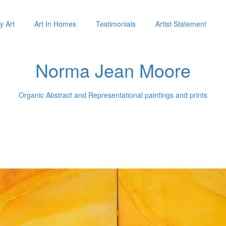
y Art
Art In Homes
Testimonials
Artist Statement
Norma Jean Moore
Organic Abstract and Representational paintings and prints