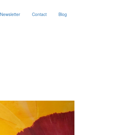
Newsletter
Contact
Blog