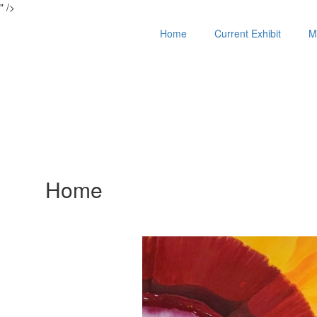
" />
Home
Current Exhibit
M
Home