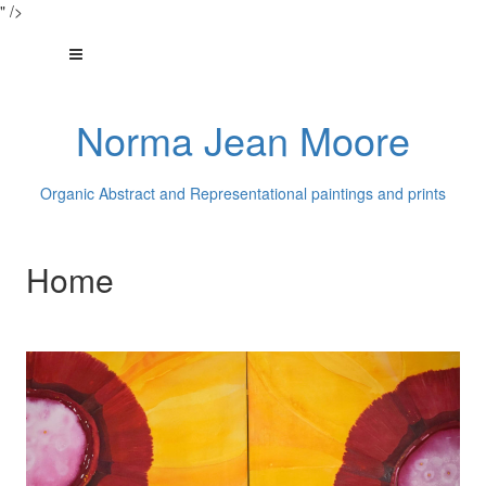
" />
Norma Jean Moore
Organic Abstract and Representational paintings and prints
Home