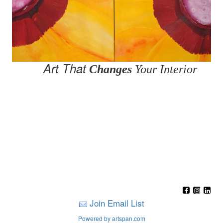
Art That
Changes
Your Interior
Join Email List
Powered by artspan.com