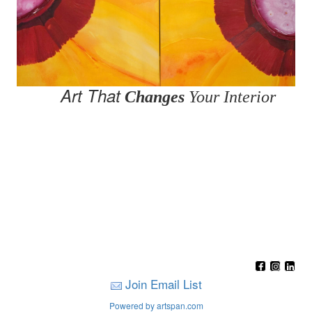
Art That
Changes
Your Interior
Join Email List
Powered by artspan.com