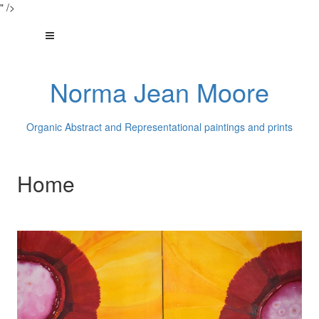
" />
Norma Jean Moore
Organic Abstract and Representational paintings and prints
Home