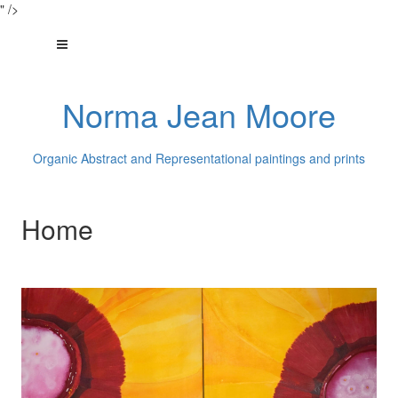
" />
Norma Jean Moore
Organic Abstract and Representational paintings and prints
Home