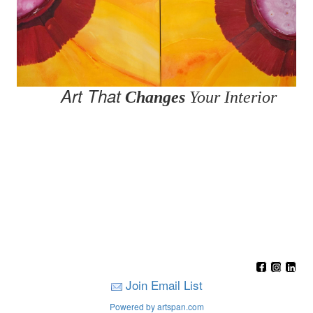
Art That
Changes
Your Interior
Join Email List
Powered by artspan.com