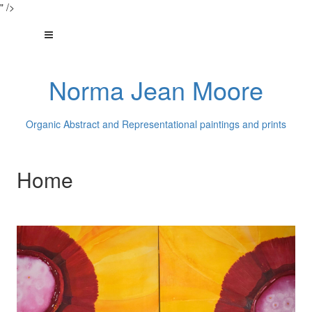
" />
Norma Jean Moore
Organic Abstract and Representational paintings and prints
Home