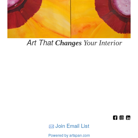
Art That
Changes
Your Interior
Join Email List
Powered by artspan.com