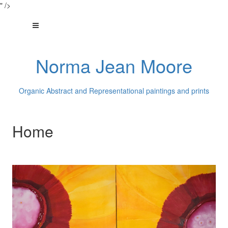
" />
Norma Jean Moore
Organic Abstract and Representational paintings and prints
Home