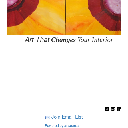
Art That
Changes
Your Interior
Join Email List
Powered by artspan.com