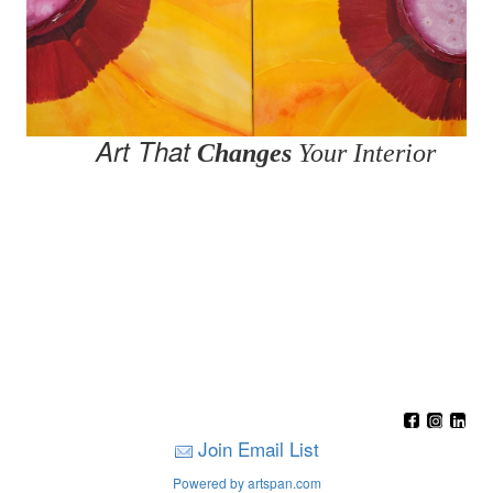
Art That
Changes
Your Interior
Join Email List
Powered by artspan.com