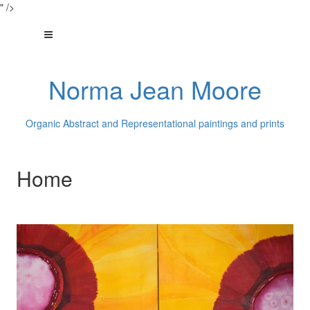
" />
Norma Jean Moore
Organic Abstract and Representational paintings and prints
Home