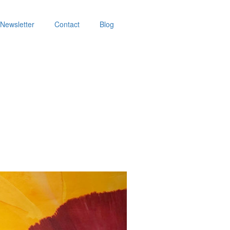
Newsletter
Contact
Blog